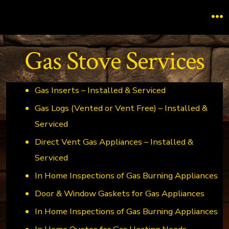
Skip
to
M
content
Gas Stove Services
Gas Inserts – Installed & Serviced
Gas Logs (Vented or Vent Free) – Installed &
Serviced
Direct Vent Gas Appliances – Installed &
Serviced
In Home Inspections of Gas Burning Appliances
Door & Window Gaskets for Gas Appliances
In Home Inspections of Gas Burning Appliances