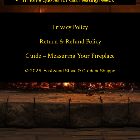
In Home Quotes for Gas Heating Needs
Privacy Policy
Return & Refund Policy
Guide – Measuring Your Fireplace
© 2026
Eastwood Stove & Outdoor Shoppe