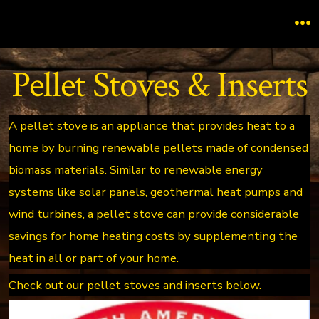
Skip
to
M
content
Pellet Stoves & Inserts
A pellet stove is an appliance that provides heat to a
home by burning renewable pellets made of condensed
biomass materials. Similar to renewable energy
systems like solar panels, geothermal heat pumps and
wind turbines, a pellet stove can provide considerable
savings for home heating costs by supplementing the
heat in all or part of your home.
Check out our pellet stoves and inserts below.