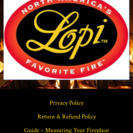
Privacy Policy
Return & Refund Policy
Guide – Measuring Your Fireplace